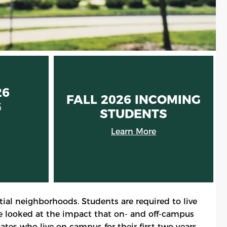
26
FALL 2026 INCOMING
G
STUDENTS
S
Learn More
ial neighborhoods. Students are required to live
ve looked at the impact that on- and off-campus
ates who live on campus for their first two years