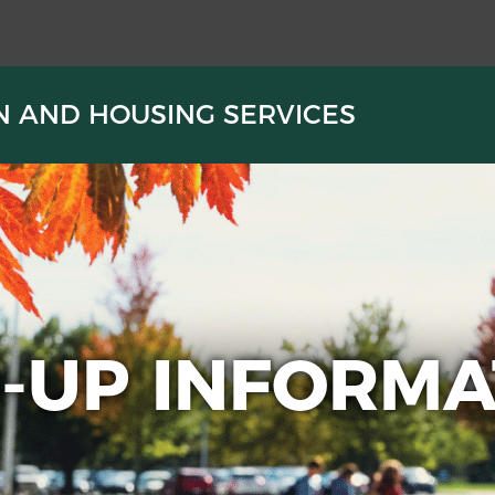
N AND HOUSING SERVICES
N-UP INFORMA