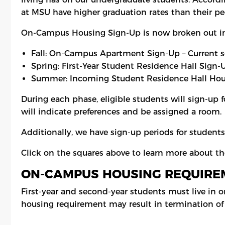
at MSU have higher graduation rates than their pee
On-Campus Housing Sign-Up is now broken out i
Fall: On-Campus Apartment Sign-Up – Current 
Spring: First-Year Student Residence Hall Sign
Summer: Incoming Student Residence Hall Hou
During each phase, eligible students will sign-up 
will indicate preferences and be assigned a room.
Additionally, we have sign-up periods for student
Click on the squares above to learn more about t
ON-CAMPUS HOUSING REQUIRE
First-year and second-year students must live in o
housing requirement may result in termination of