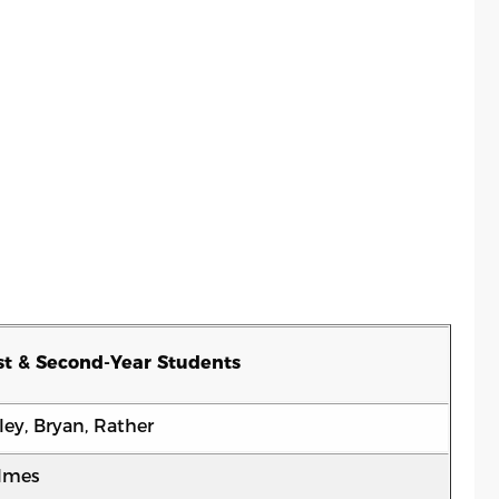
st & Second-Year Students
ley, Bryan, Rather
lmes