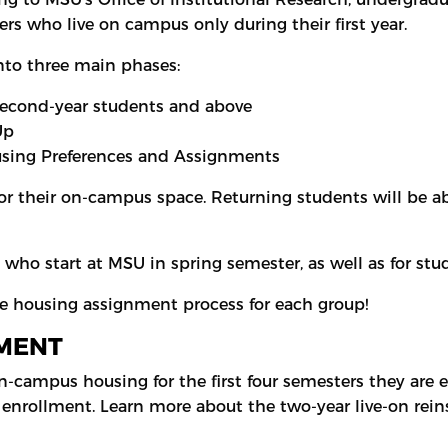
rs who live on campus only during their first year.
nto three main phases:
second-year students and above
-Up
sing Preferences and Assignments
for their on-campus space. Returning students will be a
s who start at MSU in spring semester, as well as for 
he housing assignment process for each group!
MENT
n-campus housing for the first four semesters they are 
 enrollment. Learn more about the two-year live-on re