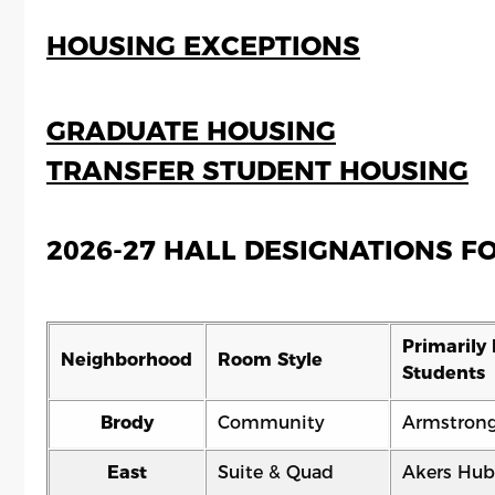
HOUSING EXCEPTIONS
GRADUATE HOUSING
TRANSFER STUDENT HOUSING
2026-27 HALL DESIGNATIONS 
Primarily 
Neighborhood
Room Style
Students
Brody
Community
Armstron
East
Suite & Quad
Akers Hub