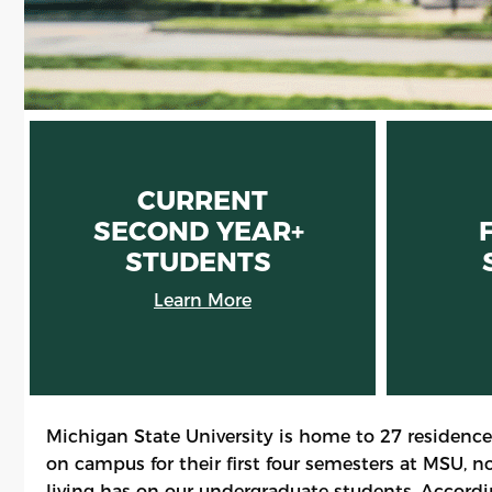
CURRENT
SECOND YEAR+
STUDENTS
Learn More
Michigan State University is home to 27 residence
on campus for their first four semesters at MSU, 
living has on our undergraduate students. Accordin