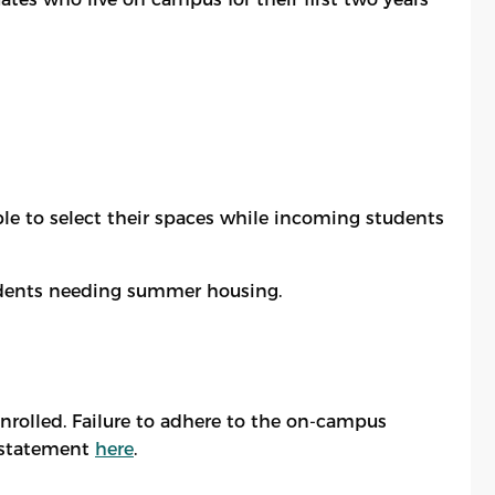
ble to select their spaces while incoming students
students needing summer housing.
enrolled. Failure to adhere to the on-campus
instatement
here
.