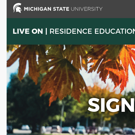
Skip
to
main
content
LIVE ON |
RESIDENCE EDUCATIO
SIG