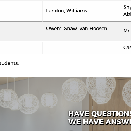
Sny
Landon, Williams
Abb
Owen*, Shaw, Van Hoosen
Mc
Ca
tudents.
HAVE QUESTION
WE HAVE ANSW