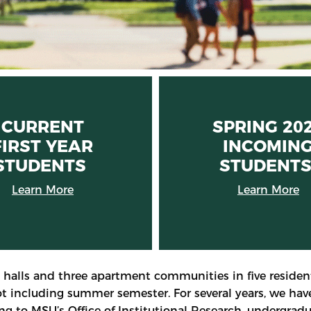
CURRENT
SPRING 20
FIRST YEAR
INCOMIN
STUDENTS
STUDENT
Learn More
Learn More
 halls and three apartment communities in five resident
not including summer semester. For several years, we ha
g to MSU’s Office of Institutional Research, undergradu