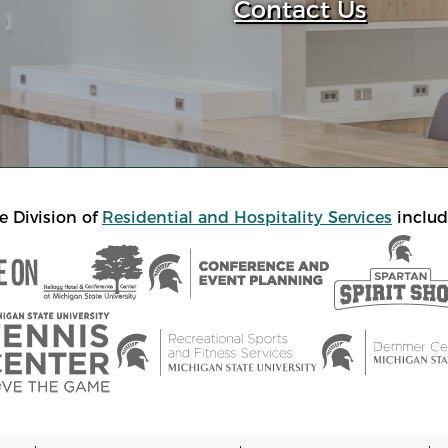
Contact Us
e Division of
Residential and Hospitality Services
includ