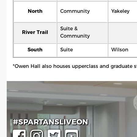
North
Community
Yakeley
Suite &
River Trail
Community
South
Suite
Wilson
*Owen Hall also houses upperclass and graduate s
#SPARTANSLIVEON