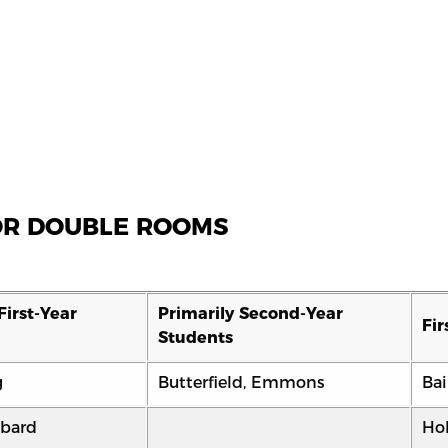
FOR DOUBLE ROOMS
First-Year
Primarily Second-Year
Fir
Students
g
Butterfield, Emmons
Bai
bard
Ho