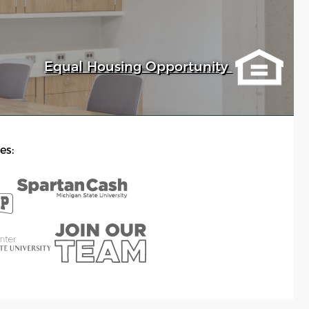
Equal Housing Opportunity
es: