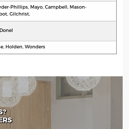
der-Phillips, Mayo, Campbell, Mason-
ot, Gilchrist,
Donel
se, Holden, Wonders
S?
ERS