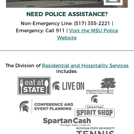
NEED POLICE ASSISTANCE?
Non-Emergency Line: (517) 355-2221 |
Emergency: Call 911 |
Visit the MSU Police
Website
The Division of
Residential and Hospitality Services
includes: