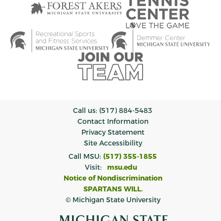
Call us: (517) 884-5483
Contact Information
Privacy Statement
Site Accessibility
Call MSU:
(517) 355-1855
Visit:
msu.edu
Notice of Nondiscrimination
SPARTANS WILL.
© Michigan State University