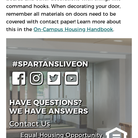
command hooks. When decorating your door,
remember all materials on doors need to be
covered with contact paper! Learn more about
this in the
On-Campus Housing Handbook
.
#SPARTANSLIVEON
HAVE QUESTIONS?
WE HAVE ANSWERS
Contact Us
Equal Housing Opportunity