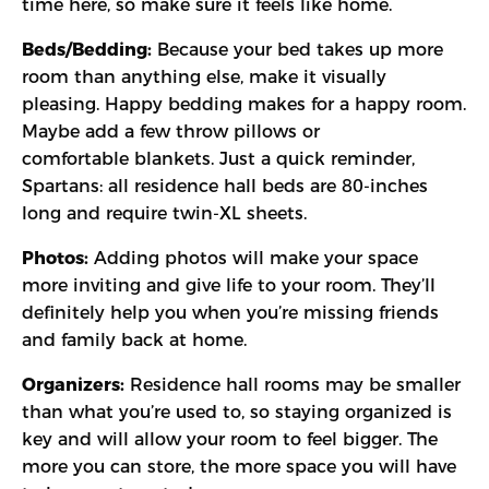
time here, so make sure it feels like home.
Beds/Bedding:
Because your bed takes up more
room than anything else, make it visually
pleasing. Happy bedding makes for a happy room.
Maybe add a few throw pillows or
comfortable blankets. Just a quick reminder,
Spartans: all residence hall beds are 80-inches
long and require twin-XL sheets.
Photos:
Adding photos will make your space
more inviting and give life to your room. They’ll
definitely help you when you’re missing friends
and family back at home.
Organizers:
Residence hall rooms may be smaller
than what you’re used to, so staying organized is
key and will allow your room to feel bigger. The
more you can store, the more space you will have