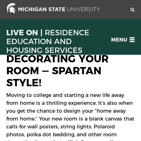
Skip
to
main
content
LIVE ON |
RESIDENCE
OPEN
EDUCATION AND
MENU
MENU
HOUSING SERVICES
DECORATING YOUR
ROOM — SPARTAN
STYLE!
Moving to college and starting a new life away
from home is a thrilling experience. It’s also when
you get the chance to design your “home away
from home.” Your new room is a blank canvas that
calls for wall posters, string lights, Polaroid
photos, polka dot bedding, and other room