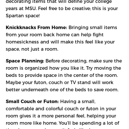
decorating items that will define your college
years at MSU. Feel free to be creative; this is your
Spartan space!
Knickknacks From Home:
Bringing small items
from your room back home can help fight
homesickness and will make this feel like your
space, not just a room.
Space Planning:
Before decorating, make sure the
room is organized how you like it. Try moving the
beds to provide space in the center of the room.
Maybe your futon, couch or TV stand will work
better underneath one of the beds to save room.
Small Couch or Futon:
Having a small,
comfortable and colorful couch or futon in your
room gives it a more personal feel, helping your
room more like home. You’ll be spending a lot of