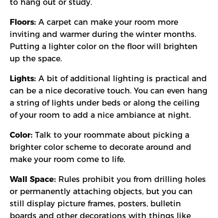
to hang out or study.
Floors:
A carpet can make your room more
inviting and warmer during the winter months.
Putting a lighter color on the floor will brighten
up the space.
Lights:
A bit of additional lighting is practical and
can be a nice decorative touch. You can even hang
a string of lights under beds or along the ceiling
of your room to add a nice ambiance at night.
Color:
Talk to your roommate about picking a
brighter color scheme to decorate around and
make your room come to life.
Wall Space:
Rules prohibit you from drilling holes
or permanently attaching objects, but you can
still display picture frames, posters, bulletin
boards and other decorations with things like