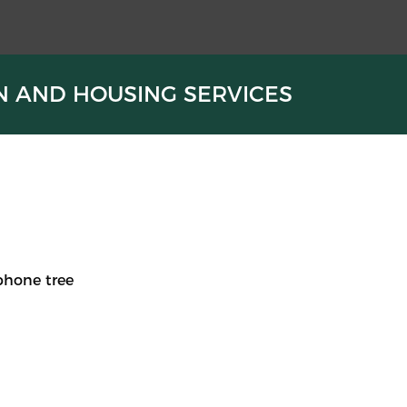
N AND HOUSING SERVICES
phone tree