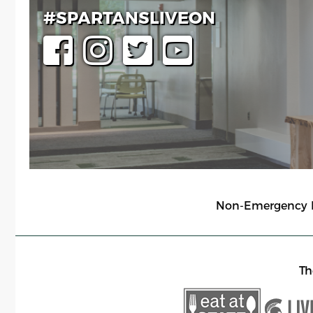
#SPARTANSLIVEON
Non-Emergency Li
Th