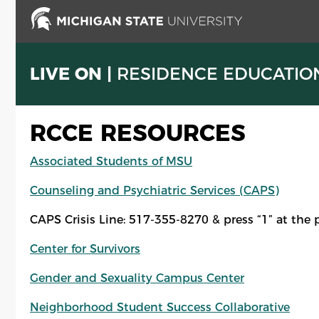
Skip
to
main
content
LIVE ON |
RESIDENCE EDUCATIO
RCCE RESOURCES
Associated Students of MSU
Counseling and Psychiatric Services (CAPS)
CAPS Crisis Line: 517-355-8270 & press “1” at the 
Center for Survivors
Gender and Sexuality Campus Center
Neighborhood Student Success Collaborative