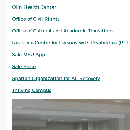
Olin Health Center
Office of Civil Rights
Office of Cultural and Academic Transitions
Resource Center for Persons with Disabilities (RC
Safe MSU App
Safe Place
Spartan Organization for All Recovery
Thriving Campus