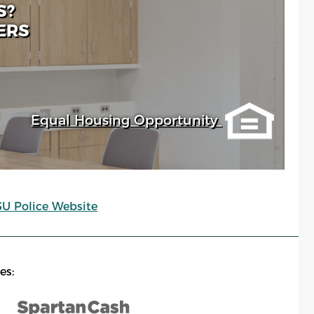
S?
ERS
Equal Housing Opportunity
SU Police Website
es: