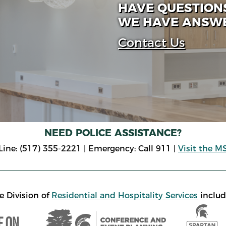
HAVE QUESTION
WE HAVE ANSW
Contact Us
NEED POLICE ASSISTANCE?
ne: (517) 355-2221 | Emergency: Call 911 |
Visit the M
e Division of
Residential and Hospitality Services
includ