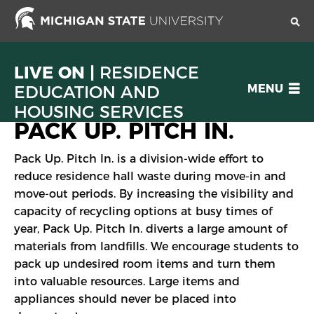
Skip
to
main
content
LIVE ON |
RESIDENCE
OPEN
EDUCATION AND
MENU
MENU
HOUSING SERVICES
PACK UP. PITCH IN.
Pack Up. Pitch In. is a division-wide effort to
reduce residence hall waste during move-in and
move-out periods. By increasing the visibility and
capacity of recycling options at busy times of
year, Pack Up. Pitch In. diverts a large amount of
materials from landfills. We encourage students to
pack up undesired room items and turn them
into valuable resources. Large items and
appliances should never be placed into