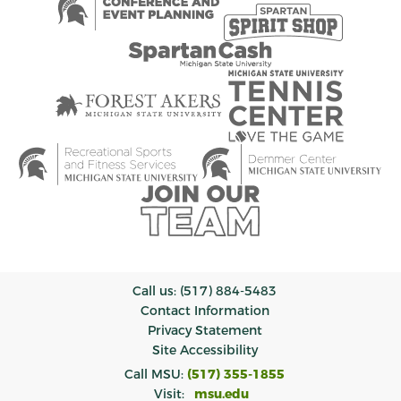
Call us: (517) 884-5483
Contact Information
Privacy Statement
Site Accessibility
Call MSU:
(517) 355-1855
Visit:
msu.edu