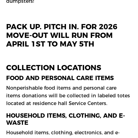
dumpsters!
PACK UP. PITCH IN. FOR 2026
MOVE-OUT WILL RUN FROM
APRIL 1ST TO MAY 5TH
COLLECTION LOCATIONS
FOOD AND PERSONAL CARE ITEMS
Nonperishable food items and personal care
items donations will be collected in labeled totes
located at residence hall Service Centers.
HOUSEHOLD ITEMS, CLOTHING, AND E-
WASTE
Household items, clothing, electronics, and e-