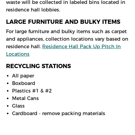
waste will be collected in labeled bins located in
residence hall lobbies.
LARGE FURNITURE AND BULKY ITEMS
For large furniture and bulky items such as carpet
and appliances, collection locations vary based on
residence hall.
Residence Hall Pack Up Pitch In
Locations
RECYCLING STATIONS
All paper
Boxboard
Plastics #1 & #2
Metal Cans
Glass
Cardboard - remove packing materials