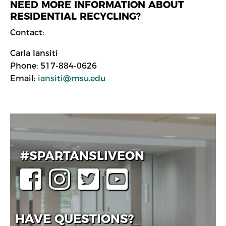
NEED MORE INFORMATION ABOUT
RESIDENTIAL RECYCLING?
Contact:
Carla Iansiti
Phone: 517-884-0626
Email:
iansiti@msu.edu
#SPARTANSLIVEON
HAVE QUESTIONS?