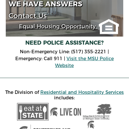
WE HAVE ANSWERS
Contact Us
Equal Housing Opportunity
NEED POLICE ASSISTANCE?
Non-Emergency Line: (517) 355-2221 |
Emergency: Call 911 |
Visit the MSU Police
Website
The Division of
Residential and Hospitality Services
includes: