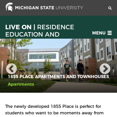
Skip
to
main
content
LIVE ON |
RESIDENCE
OPEN
EDUCATION AND
MENU
MENU
HOUSING SERVICES
1855 PLACE APARTMENTS AND TOWNHOUSES
Apartments
The newly developed 1855 Place is perfect for
students who want to be moments away from