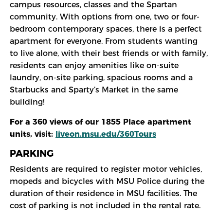
campus resources, classes and the Spartan
community. With options from one, two or four-
bedroom contemporary spaces, there is a perfect
apartment for everyone. From students wanting
to live alone, with their best friends or with family,
residents can enjoy amenities like on-suite
laundry, on-site parking, spacious rooms and a
Starbucks and Sparty’s Market in the same
building!
For a 360 views of our 1855 Place apartment
units, visit:
liveon.msu.edu/360Tours
PARKING
Residents are required to register motor vehicles,
mopeds and bicycles with MSU Police during the
duration of their residence in MSU facilities. The
cost of parking is not included in the rental rate.