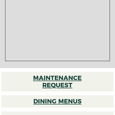
MAINTENANCE
REQUEST
DINING MENUS