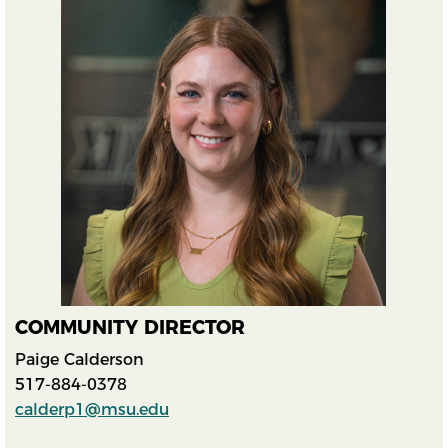
COMMUNITY DIRECTOR
Paige Calderson
517-884-0378
calderp1@msu.edu