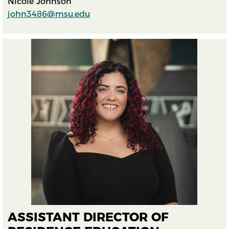
Nicole Johnson
john3486@msu.edu
ASSISTANT DIRECTOR OF