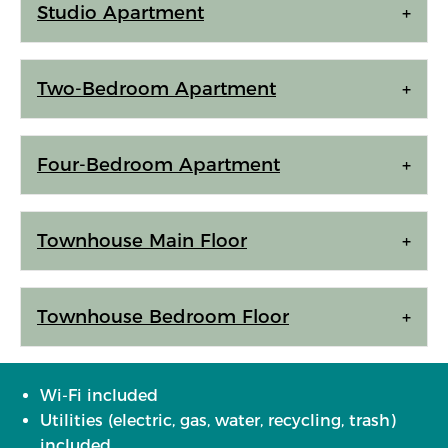
Studio Apartment
Two-Bedroom Apartment
Four-Bedroom Apartment
Townhouse Main Floor
Townhouse Bedroom Floor
Wi-Fi included
Utilities (electric, gas, water, recycling, trash)
included