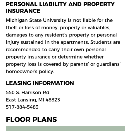
PERSONAL LIABILITY AND PROPERTY
INSURANCE
Michigan State University is not liable for the
theft or loss of money, property or valuables,
damages to any resident’s property or personal
injury sustained in the apartments. Students are
recommended to carry their own personal
property insurance or determine whether
property loss is covered by parents’ or guardians’
homeowner’s policy.
LEASING INFORMATION
550 S. Harrison Rd.
East Lansing, MI 48823
517-884-5483
FLOOR PLANS