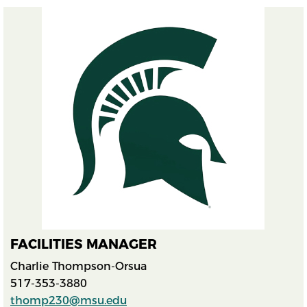
FACILITIES MANAGER
Charlie Thompson-Orsua
517-353-3880
thomp230@msu.edu