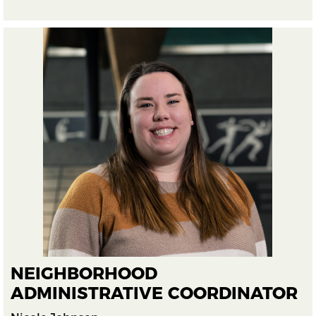
NEIGHBORHOOD
ADMINISTRATIVE COORDINATOR