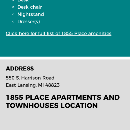
Desk chair
Nightstand
Dresser(s)
Click here for full list of 1855 Place amenities
.
ADDRESS
550 S. Harrison Road
East Lansing, MI 48823
1855 PLACE APARTMENTS AND
TOWNHOUSES
LOCATION