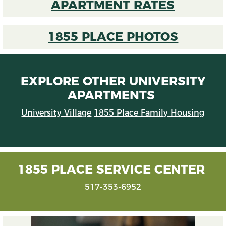
APARTMENT RATES
1855 PLACE PHOTOS
EXPLORE OTHER UNIVERSITY
APARTMENTS
University Village
1855 Place Family Housing
1855 PLACE SERVICE CENTER
517-353-6952