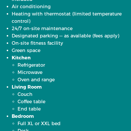
Air conditioning
Heating with thermostat (limited temperature
control)
24/7 on-site maintenance
Designated parking — as available (fees apply)
On-site fitness facility
Green space
Kitchen
Refrigerator
Microwave
Oven and range
Living Room
Couch
Coffee table
End table
Bedroom
Full XL or XXL bed
Desk