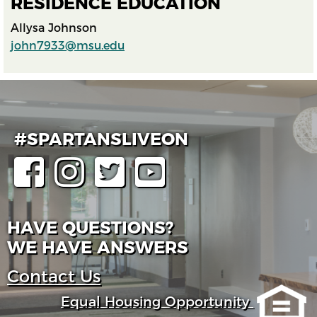
RESIDENCE EDUCATION
Allysa Johnson
john7933@msu.edu
#SPARTANSLIVEON
HAVE QUESTIONS?
WE HAVE ANSWERS
Contact Us
Equal Housing Opportunity