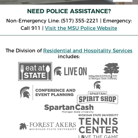
NEED POLICE ASSISTANCE?
Non-Emergency Line: (517) 355-2221 | Emergency:
Call 911 |
Visit the MSU Police Website
The Division of
Residential and Hospitality Services
includes: